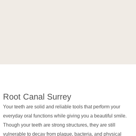
Root Canal Surrey
Your teeth are solid and reliable tools that perform your
everyday oral functions while giving you a beautiful smile.
Though your teeth are strong structures, they are still
vulnerable to decay from plaque, bacteria, and physical