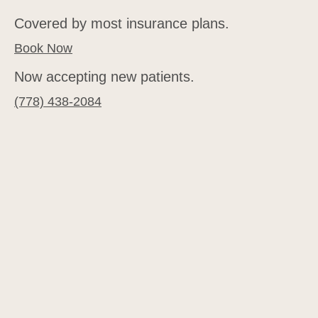
Covered by most insurance plans.
Book Now
Now accepting new patients.
(778) 438-2084