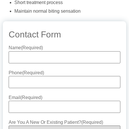
Short treatment process
Maintain normal biting sensation
Contact Form
Name
(Required)
Phone
(Required)
Email
(Required)
Are You A New Or Existing Patient?
(Required)