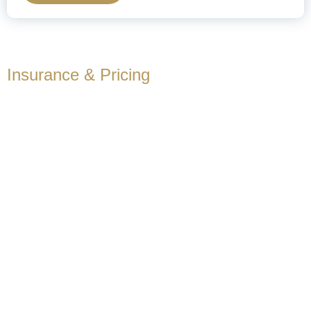
Insurance & Pricing