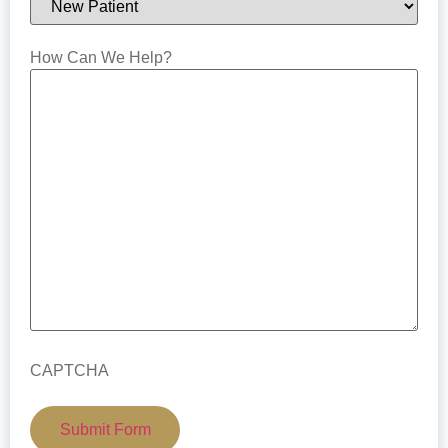
How Can We Help?
CAPTCHA