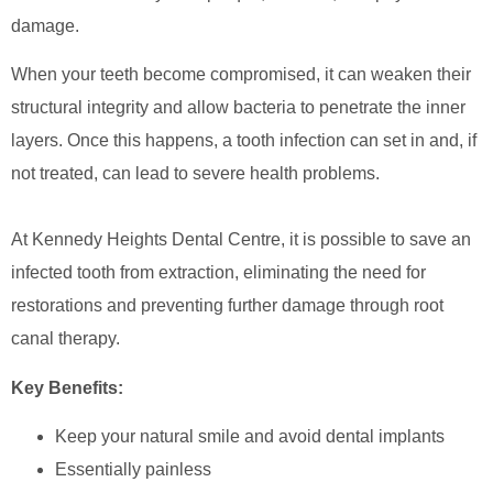
damage.
When your teeth become compromised, it can weaken their
structural integrity and allow bacteria to penetrate the inner
layers. Once this happens, a tooth infection can set in and, if
not treated, can lead to severe health problems.
At Kennedy Heights Dental Centre, it is possible to save an
infected tooth from extraction, eliminating the need for
restorations and preventing further damage through root
canal therapy.
Key Benefits:
Keep your natural smile and avoid dental implants
Essentially painless