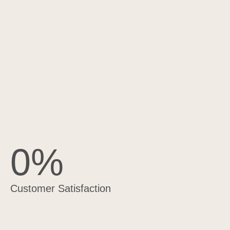
0
%
Customer Satisfaction