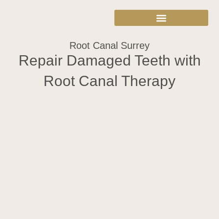
Root Canal Surrey
Repair Damaged Teeth with
Root Canal Therapy