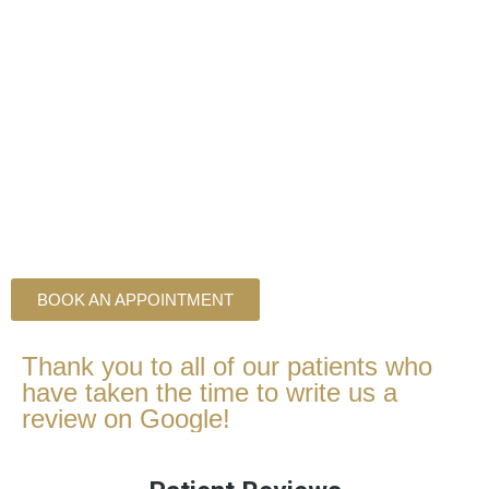
BOOK AN APPOINTMENT
Thank you to all of our patients who
have taken the time to write us a
review on Google!