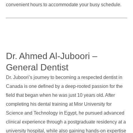
convenient hours to accommodate your busy schedule.
Dr. Ahmed Al-Juboori –
General Dentist
Dr. Juboori’s journey to becoming a respected dentist in
Canada is one defined by a deep-rooted passion for the
field that began when he was just 10 years old. After
completing his dental training at Misr University for
Science and Technology in Egypt, he pursued advanced
clinical experience through a postgraduate residency at a
university hospital, while also gaining hands-on expertise