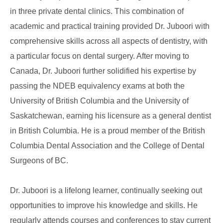
in three private dental clinics. This combination of
academic and practical training provided Dr. Juboori with
comprehensive skills across all aspects of dentistry, with
a particular focus on dental surgery. After moving to
Canada, Dr. Juboori further solidified his expertise by
passing the NDEB equivalency exams at both the
University of British Columbia and the University of
Saskatchewan, earning his licensure as a general dentist
in British Columbia. He is a proud member of the British
Columbia Dental Association and the College of Dental
Surgeons of BC.
Dr. Juboori is a lifelong learner, continually seeking out
opportunities to improve his knowledge and skills. He
regularly attends courses and conferences to stay current