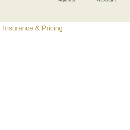
Insurance & Pricing