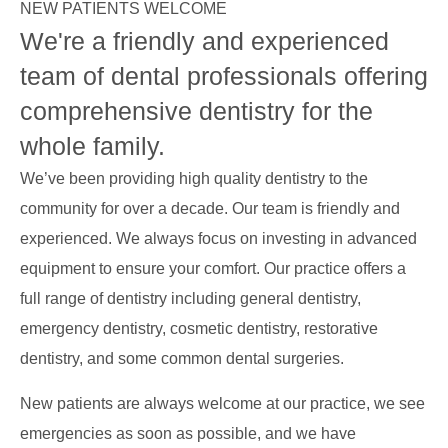
NEW PATIENTS WELCOME
We're a friendly and experienced
team of dental professionals offering
comprehensive dentistry for the
whole family.
We’ve been providing high quality dentistry to the
community for over a decade. Our team is friendly and
experienced. We always focus on investing in advanced
equipment to ensure your comfort. Our practice offers a
full range of dentistry including general dentistry,
emergency dentistry, cosmetic dentistry, restorative
dentistry, and some common dental surgeries.
New patients are always welcome at our practice, we see
emergencies as soon as possible, and we have