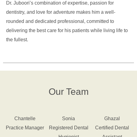
Dr. Juboori’s combination of expertise, passion for
dentistry, and love for adventure makes him a well-
rounded and dedicated professional, committed to
delivering the best care for his patients while living life to
the fullest.
Our Team
Chantelle
Sonia
Ghazal
Practice Manager
Registered Dental
Certified Dental
Hygienist
Assistant