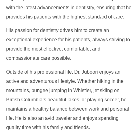
with the latest advancements in dentistry, ensuring that he
provides his patients with the highest standard of care.
His passion for dentistry drives him to create an
exceptional experience for his patients, always striving to
provide the most effective, comfortable, and
compassionate care possible.
Outside of his professional life, Dr. Juboori enjoys an
active and adventurous lifestyle. Whether hiking in the
mountains, bungee jumping in Whistler, jet skiing on
British Columbia’s beautiful lakes, or playing soccer, he
maintains a healthy balance between work and personal
life. He is also an avid traveler and enjoys spending
quality time with his family and friends.