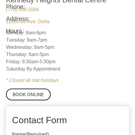
Phone:
(778) 438-2084
Address:
11960-88 Ave. Delta
Hours:
Monday: 9am-6pm
Tuesday: 9am-7pm
Wednesday: 8am-5pm
Thursday: 8am-5pm
Friday: 9:30am-5:30pm
Saturday By Appointment
* Closed all stat holidays
BOOK ONLINE
Contact Form
Name
(Required)