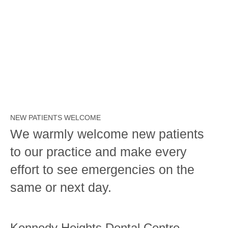
NEW PATIENTS WELCOME
We warmly welcome new patients
to our practice and make every
effort to see emergencies on the
same or next day.
Kennedy Heights Dental Centre