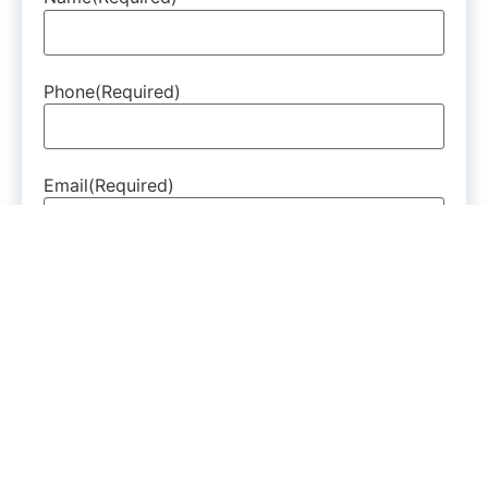
Phone
(Required)
Email
(Required)
Are You A New Or Existing Patient?
(Required)
How Can We Help?